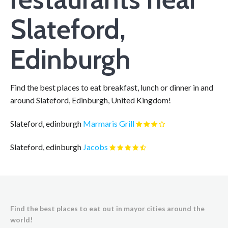
Slateford,
Edinburgh
Find the best places to eat breakfast, lunch or dinner in and
around Slateford, Edinburgh, United Kingdom!
Slateford, edinburgh
Marmaris Grill
Slateford, edinburgh
Jacobs
Find the best places to eat out in mayor cities around the
world!