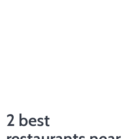
2 best
restaurants near