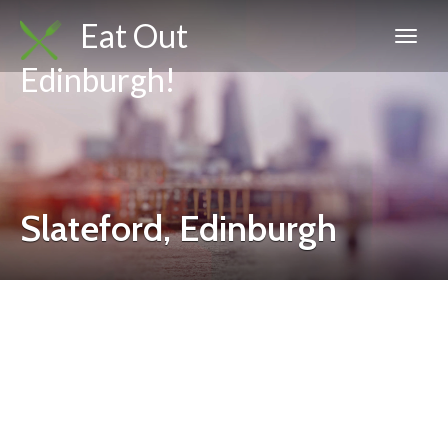
Eat Out
Edinburgh!
Slateford, Edinburgh