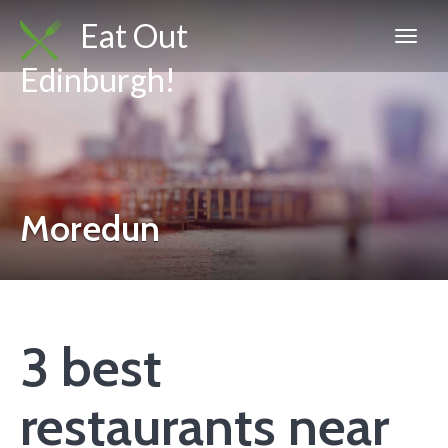
Eat Out
Edinburgh!
Moredun
3 best
restaurants near