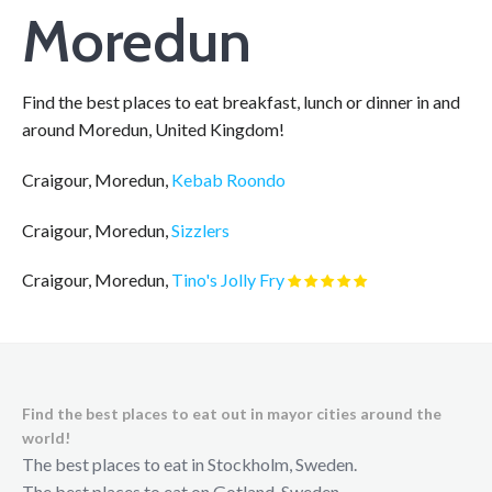
Moredun
Find the best places to eat breakfast, lunch or dinner in and
around Moredun, United Kingdom!
Craigour, Moredun,
Kebab Roondo
Craigour, Moredun,
Sizzlers
Craigour, Moredun,
Tino's Jolly Fry
Find the best places to eat out in mayor cities around the
world!
The best places to eat in Stockholm, Sweden.
The best places to eat on Gotland, Sweden.