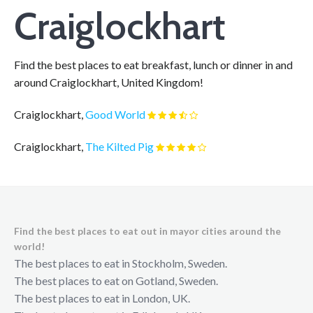
Craiglockhart
Find the best places to eat breakfast, lunch or dinner in and
around Craiglockhart, United Kingdom!
Craiglockhart,
Good World
Craiglockhart,
The Kilted Pig
Find the best places to eat out in mayor cities around the
world!
The best places to eat in Stockholm, Sweden.
The best places to eat on Gotland, Sweden.
The best places to eat in London, UK.