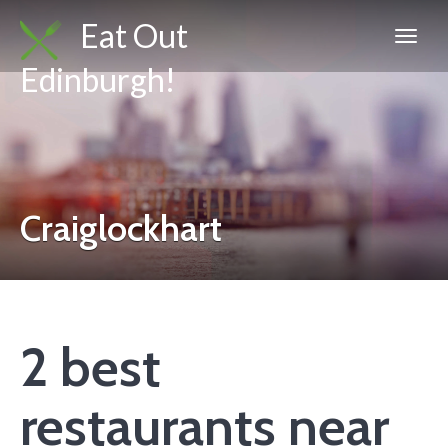
Eat Out
Edinburgh!
Craiglockhart
2 best
restaurants near