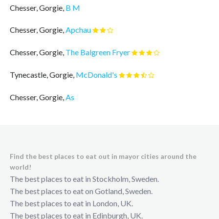
Chesser, Gorgie,
B M
Chesser, Gorgie,
Apchau
Chesser, Gorgie,
The Balgreen Fryer
Tynecastle, Gorgie,
McDonald's
Chesser, Gorgie,
As
Find the best places to eat out in mayor cities around the
world!
The best places to eat in Stockholm, Sweden.
The best places to eat on Gotland, Sweden.
The best places to eat in London, UK.
The best places to eat in Edinburgh, UK.