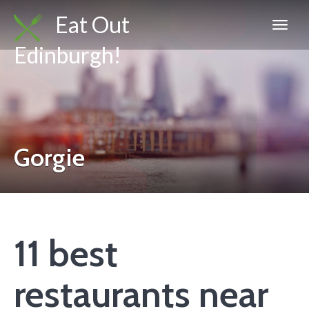
Eat Out
Edinburgh!
Gorgie
11 best
restaurants near