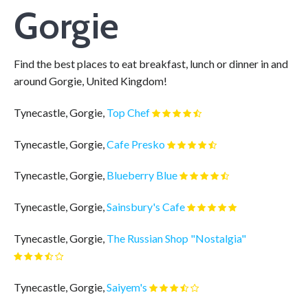
Gorgie
Find the best places to eat breakfast, lunch or dinner in and
around Gorgie, United Kingdom!
Tynecastle, Gorgie,
Top Chef
Tynecastle, Gorgie,
Cafe Presko
Tynecastle, Gorgie,
Blueberry Blue
Tynecastle, Gorgie,
Sainsbury's Cafe
Tynecastle, Gorgie,
The Russian Shop "Nostalgia"
Tynecastle, Gorgie,
Saiyem's